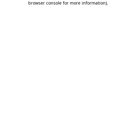
browser console for more information)
.