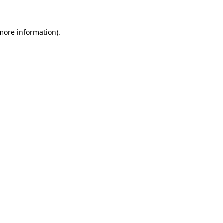
 more information)
.