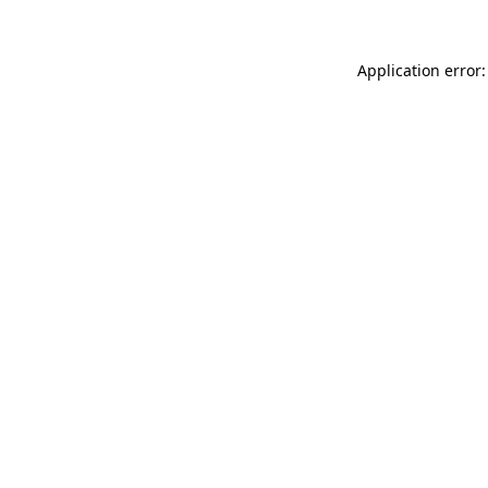
Application error