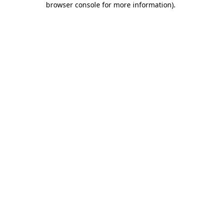
browser console for more information)
.