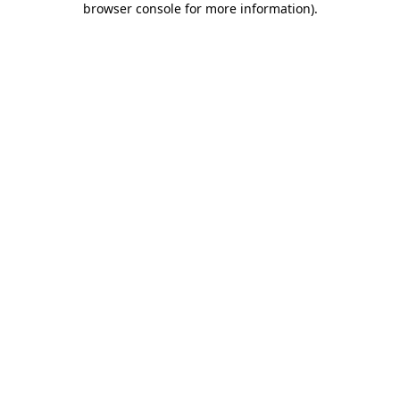
browser console for more information)
.