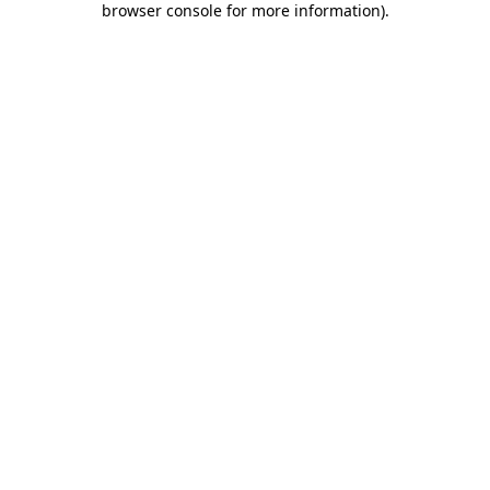
browser console for more information)
.