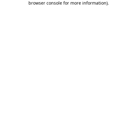
browser console for more information)
.